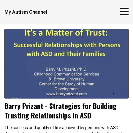
My Autism Channel
Barry Prizant - Strategies for Building
Trusting Relationships in ASD
The success and quality of life achieved by persons with ASD