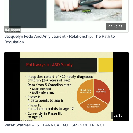
02:49:27
Jacquelyn Fede And Amy Laurent - Relationship: The Path to
Regulation
52:18
Peter Szatmari - 15TH ANNUAL AUTISM CONFERENCE