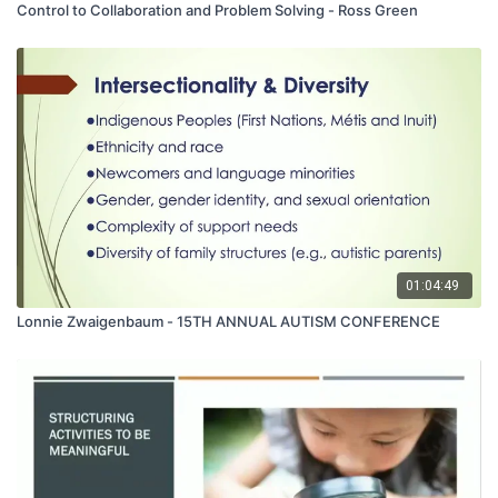
Control to Collaboration and Problem Solving - Ross Green
01:04:49
Lonnie Zwaigenbaum - 15TH ANNUAL AUTISM CONFERENCE