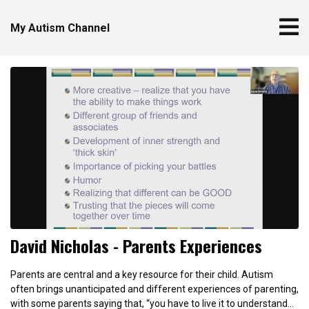
My Autism Channel
David Nicholas - Parents Experiences
Parents are central and a key resource for their child. Autism
often brings unanticipated and different experiences of parenting,
with some parents saying that, “you have to live it to understand